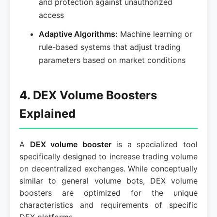
and protection against unauthorized
access
Adaptive Algorithms:
Machine learning or
rule-based systems that adjust trading
parameters based on market conditions
4. DEX Volume Boosters
Explained
A
DEX volume booster
is a specialized tool
specifically designed to increase trading volume
on decentralized exchanges. While conceptually
similar to general volume bots, DEX volume
boosters are optimized for the unique
characteristics and requirements of specific