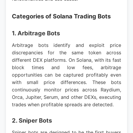
Categories of Solana Trading Bots
1. Arbitrage Bots
Arbitrage bots identify and exploit price
discrepancies for the same token across
different DEX platforms. On Solana, with its fast
block times and low fees, arbitrage
opportunities can be captured profitably even
with small price differences. These bots
continuously monitor prices across Raydium,
Orca, Jupiter, Serum, and other DEXs, executing
trades when profitable spreads are detected.
2. Sniper Bots
Sniper bots are designed to be the first buyers