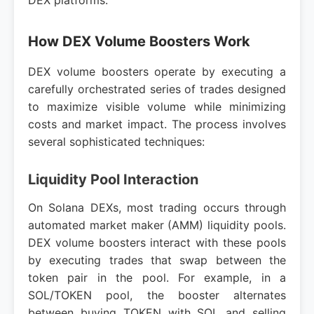
DEX platforms.
How DEX Volume Boosters Work
DEX volume boosters operate by executing a
carefully orchestrated series of trades designed
to maximize visible volume while minimizing
costs and market impact. The process involves
several sophisticated techniques:
Liquidity Pool Interaction
On Solana DEXs, most trading occurs through
automated market maker (AMM) liquidity pools.
DEX volume boosters interact with these pools
by executing trades that swap between the
token pair in the pool. For example, in a
SOL/TOKEN pool, the booster alternates
between buying TOKEN with SOL and selling