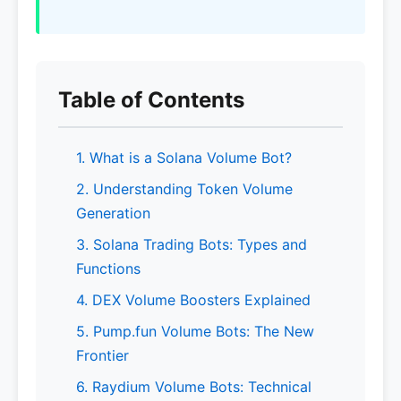
Table of Contents
1. What is a Solana Volume Bot?
2. Understanding Token Volume
Generation
3. Solana Trading Bots: Types and
Functions
4. DEX Volume Boosters Explained
5. Pump.fun Volume Bots: The New
Frontier
6. Raydium Volume Bots: Technical