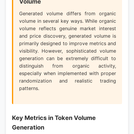
Volume
Generated volume differs from organic
volume in several key ways. While organic
volume reflects genuine market interest
and price discovery, generated volume is
primarily designed to improve metrics and
visibility. However, sophisticated volume
generation can be extremely difficult to
distinguish from organic activity,
especially when implemented with proper
randomization and realistic trading
patterns.
Key Metrics in Token Volume
Generation