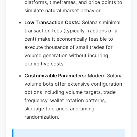
platforms, timeframes, and price points to
simulate natural market behavior.
Low Transaction Costs:
Solana's minimal
transaction fees (typically fractions of a
cent) make it economically feasible to
execute thousands of small trades for
volume generation without incurring
prohibitive costs.
Customizable Parameters:
Modern Solana
volume bots offer extensive configuration
options including volume targets, trade
frequency, wallet rotation patterns,
slippage tolerance, and timing
randomization.