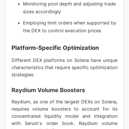
Monitoring pool depth and adjusting trade
sizes accordingly
Employing limit orders when supported by
the DEX to control execution prices
Platform-Specific Optimization
Different DEX platforms on Solana have unique
characteristics that require specific optimization
strategies:
Raydium Volume Boosters
Raydium, as one of the largest DEXs on Solana,
requires volume boosters to account for its
concentrated liquidity model and integration
with Serum's order book. Raydium volume