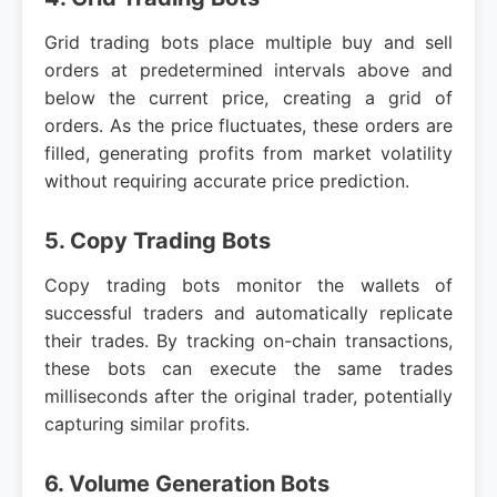
Grid trading bots place multiple buy and sell
orders at predetermined intervals above and
below the current price, creating a grid of
orders. As the price fluctuates, these orders are
filled, generating profits from market volatility
without requiring accurate price prediction.
5. Copy Trading Bots
Copy trading bots monitor the wallets of
successful traders and automatically replicate
their trades. By tracking on-chain transactions,
these bots can execute the same trades
milliseconds after the original trader, potentially
capturing similar profits.
6. Volume Generation Bots