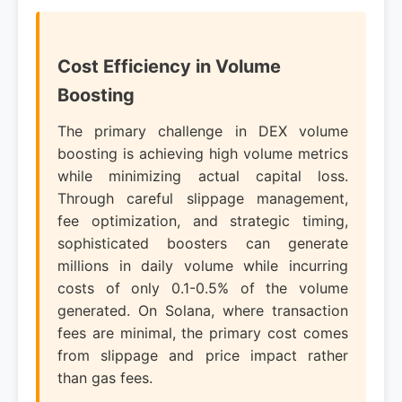
Cost Efficiency in Volume
Boosting
The primary challenge in DEX volume
boosting is achieving high volume metrics
while minimizing actual capital loss.
Through careful slippage management,
fee optimization, and strategic timing,
sophisticated boosters can generate
millions in daily volume while incurring
costs of only 0.1-0.5% of the volume
generated. On Solana, where transaction
fees are minimal, the primary cost comes
from slippage and price impact rather
than gas fees.