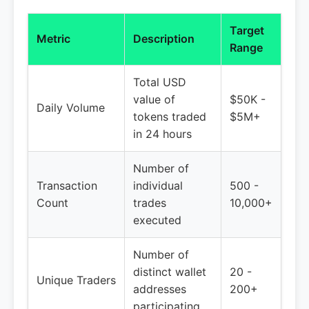
Target
Metric
Description
Range
Total USD
value of
$50K -
Daily Volume
tokens traded
$5M+
in 24 hours
Number of
Transaction
individual
500 -
Count
trades
10,000+
executed
Number of
distinct wallet
20 -
Unique Traders
addresses
200+
participating