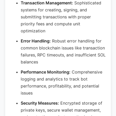
Transaction Management:
Sophisticated
systems for creating, signing, and
submitting transactions with proper
priority fees and compute unit
optimization
Error Handling:
Robust error handling for
common blockchain issues like transaction
failures, RPC timeouts, and insufficient SOL
balances
Performance Monitoring:
Comprehensive
logging and analytics to track bot
performance, profitability, and potential
issues
Security Measures:
Encrypted storage of
private keys, secure wallet management,