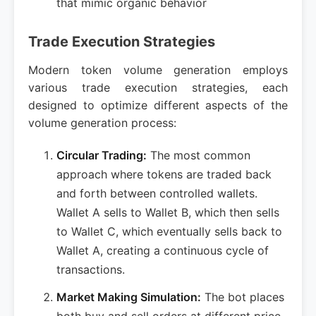
that mimic organic behavior
Trade Execution Strategies
Modern token volume generation employs
various trade execution strategies, each
designed to optimize different aspects of the
volume generation process:
Circular Trading:
The most common
approach where tokens are traded back
and forth between controlled wallets.
Wallet A sells to Wallet B, which then sells
to Wallet C, which eventually sells back to
Wallet A, creating a continuous cycle of
transactions.
Market Making Simulation:
The bot places