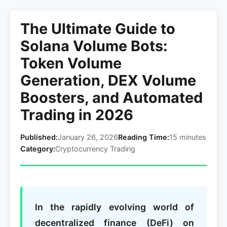
The Ultimate Guide to
Solana Volume Bots:
Token Volume
Generation, DEX Volume
Boosters, and Automated
Trading in 2026
Published:
January 26, 2026
Reading Time:
15 minutes
Category:
Cryptocurrency Trading
In the rapidly evolving world of
decentralized finance (DeFi) on