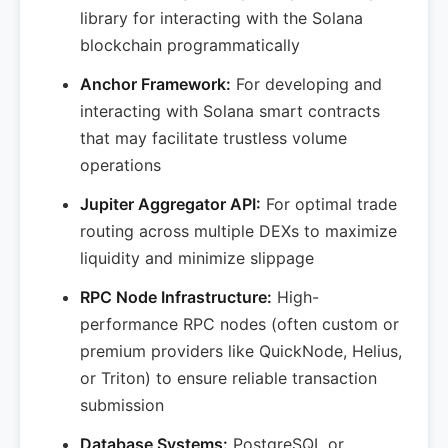
library for interacting with the Solana
blockchain programmatically
Anchor Framework:
For developing and
interacting with Solana smart contracts
that may facilitate trustless volume
operations
Jupiter Aggregator API:
For optimal trade
routing across multiple DEXs to maximize
liquidity and minimize slippage
RPC Node Infrastructure:
High-
performance RPC nodes (often custom or
premium providers like QuickNode, Helius,
or Triton) to ensure reliable transaction
submission
Database Systems:
PostgreSQL or