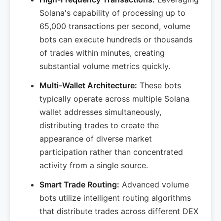
Solana's capability of processing up to
65,000 transactions per second, volume
bots can execute hundreds or thousands
of trades within minutes, creating
substantial volume metrics quickly.
Multi-Wallet Architecture:
These bots
typically operate across multiple Solana
wallet addresses simultaneously,
distributing trades to create the
appearance of diverse market
participation rather than concentrated
activity from a single source.
Smart Trade Routing:
Advanced volume
bots utilize intelligent routing algorithms
that distribute trades across different DEX