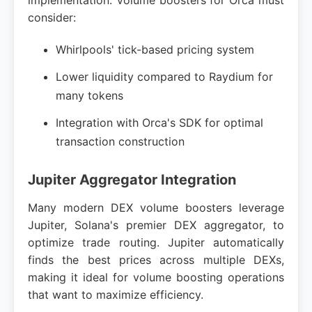
implementation. Volume boosters for Orca must
consider:
Whirlpools' tick-based pricing system
Lower liquidity compared to Raydium for
many tokens
Integration with Orca's SDK for optimal
transaction construction
Jupiter Aggregator Integration
Many modern DEX volume boosters leverage
Jupiter, Solana's premier DEX aggregator, to
optimize trade routing. Jupiter automatically
finds the best prices across multiple DEXs,
making it ideal for volume boosting operations
that want to maximize efficiency.