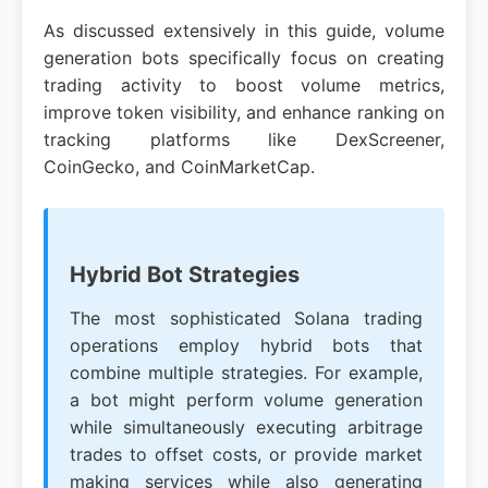
As discussed extensively in this guide, volume
generation bots specifically focus on creating
trading activity to boost volume metrics,
improve token visibility, and enhance ranking on
tracking platforms like DexScreener,
CoinGecko, and CoinMarketCap.
Hybrid Bot Strategies
The most sophisticated Solana trading
operations employ hybrid bots that
combine multiple strategies. For example,
a bot might perform volume generation
while simultaneously executing arbitrage
trades to offset costs, or provide market
making services while also generating