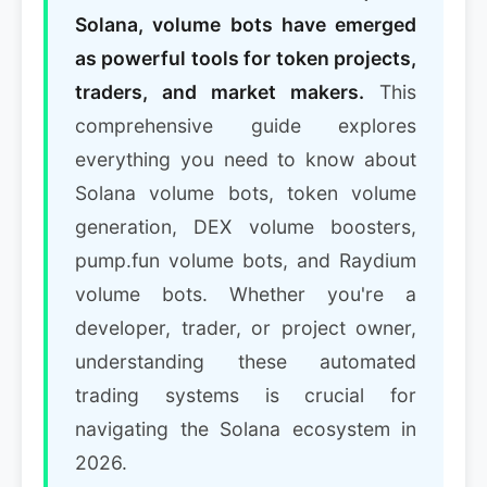
Solana, volume bots have emerged
as powerful tools for token projects,
traders, and market makers.
This
comprehensive guide explores
everything you need to know about
Solana volume bots, token volume
generation, DEX volume boosters,
pump.fun volume bots, and Raydium
volume bots. Whether you're a
developer, trader, or project owner,
understanding these automated
trading systems is crucial for
navigating the Solana ecosystem in
2026.