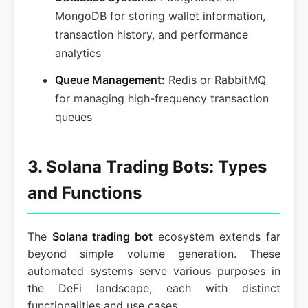
MongoDB for storing wallet information,
transaction history, and performance
analytics
Queue Management:
Redis or RabbitMQ
for managing high-frequency transaction
queues
3. Solana Trading Bots: Types
and Functions
The
Solana trading bot
ecosystem extends far
beyond simple volume generation. These
automated systems serve various purposes in
the DeFi landscape, each with distinct
functionalities and use cases.