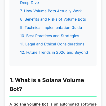
Deep Dive
7. How Volume Bots Actually Work
8. Benefits and Risks of Volume Bots
9. Technical Implementation Guide
10. Best Practices and Strategies
11. Legal and Ethical Considerations
12. Future Trends in 2026 and Beyond
1. What is a Solana Volume
Bot?
A
Solana volume bot
is an automated software