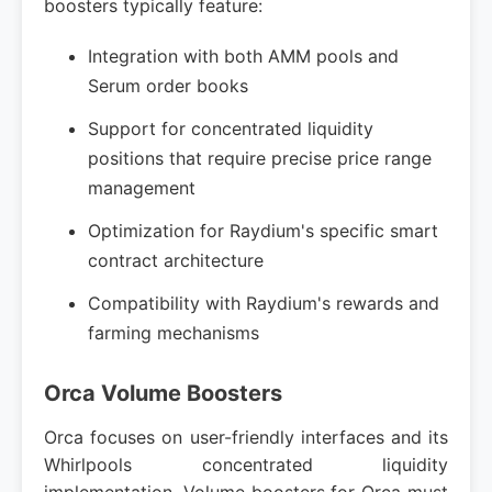
boosters typically feature:
Integration with both AMM pools and
Serum order books
Support for concentrated liquidity
positions that require precise price range
management
Optimization for Raydium's specific smart
contract architecture
Compatibility with Raydium's rewards and
farming mechanisms
Orca Volume Boosters
Orca focuses on user-friendly interfaces and its
Whirlpools concentrated liquidity