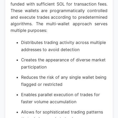
funded with sufficient SOL for transaction fees.
These wallets are programmatically controlled
and execute trades according to predetermined
algorithms. The multi-wallet approach serves
multiple purposes:
Distributes trading activity across multiple
addresses to avoid detection
Creates the appearance of diverse market
participation
Reduces the risk of any single wallet being
flagged or restricted
Enables parallel execution of trades for
faster volume accumulation
Allows for sophisticated trading patterns