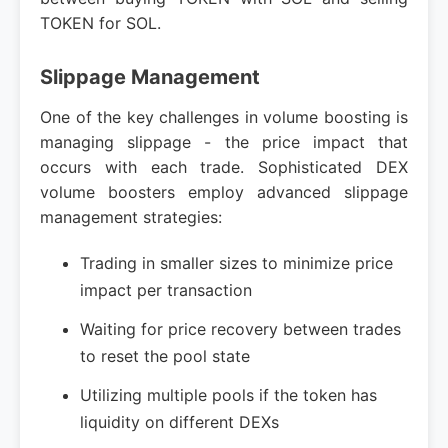
TOKEN for SOL.
Slippage Management
One of the key challenges in volume boosting is
managing slippage - the price impact that
occurs with each trade. Sophisticated DEX
volume boosters employ advanced slippage
management strategies:
Trading in smaller sizes to minimize price
impact per transaction
Waiting for price recovery between trades
to reset the pool state
Utilizing multiple pools if the token has
liquidity on different DEXs