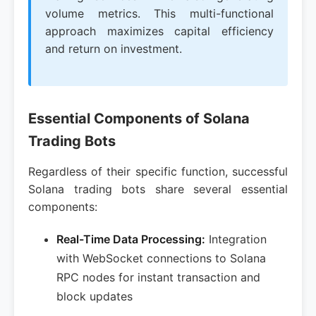
volume metrics. This multi-functional
approach maximizes capital efficiency
and return on investment.
Essential Components of Solana
Trading Bots
Regardless of their specific function, successful
Solana trading bots share several essential
components:
Real-Time Data Processing:
Integration
with WebSocket connections to Solana
RPC nodes for instant transaction and
block updates