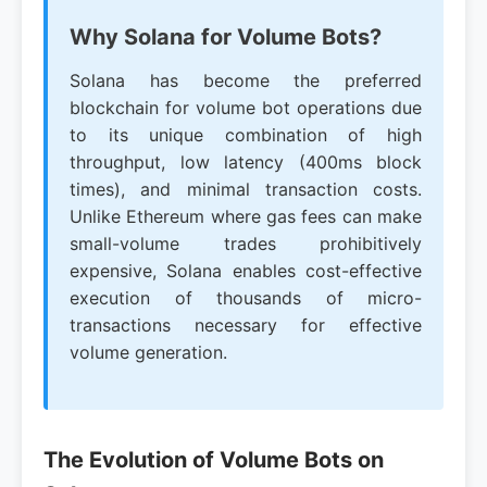
Why Solana for Volume Bots?
Solana has become the preferred
blockchain for volume bot operations due
to its unique combination of high
throughput, low latency (400ms block
times), and minimal transaction costs.
Unlike Ethereum where gas fees can make
small-volume trades prohibitively
expensive, Solana enables cost-effective
execution of thousands of micro-
transactions necessary for effective
volume generation.
The Evolution of Volume Bots on