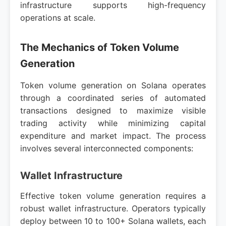
infrastructure supports high-frequency
operations at scale.
The Mechanics of Token Volume
Generation
Token volume generation on Solana operates
through a coordinated series of automated
transactions designed to maximize visible
trading activity while minimizing capital
expenditure and market impact. The process
involves several interconnected components:
Wallet Infrastructure
Effective token volume generation requires a
robust wallet infrastructure. Operators typically
deploy between 10 to 100+ Solana wallets, each