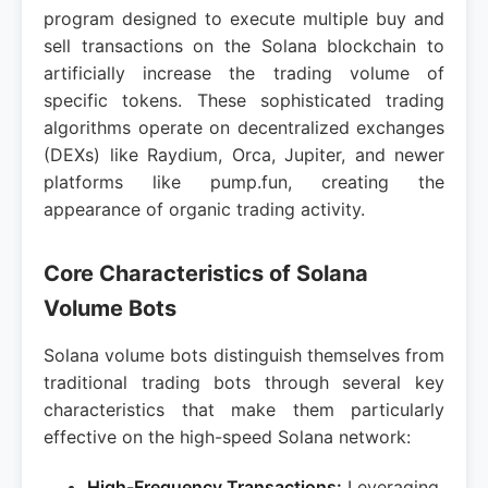
program designed to execute multiple buy and
sell transactions on the Solana blockchain to
artificially increase the trading volume of
specific tokens. These sophisticated trading
algorithms operate on decentralized exchanges
(DEXs) like Raydium, Orca, Jupiter, and newer
platforms like pump.fun, creating the
appearance of organic trading activity.
Core Characteristics of Solana
Volume Bots
Solana volume bots distinguish themselves from
traditional trading bots through several key
characteristics that make them particularly
effective on the high-speed Solana network:
High-Frequency Transactions:
Leveraging