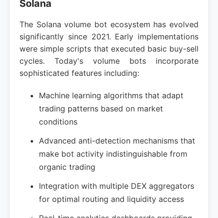
Solana
The Solana volume bot ecosystem has evolved
significantly since 2021. Early implementations
were simple scripts that executed basic buy-sell
cycles. Today's volume bots incorporate
sophisticated features including:
Machine learning algorithms that adapt
trading patterns based on market
conditions
Advanced anti-detection mechanisms that
make bot activity indistinguishable from
organic trading
Integration with multiple DEX aggregators
for optimal routing and liquidity access