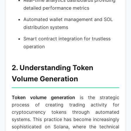
Real-time analytics dashboards providing
detailed performance metrics
Automated wallet management and SOL
distribution systems
Smart contract integration for trustless
operation
2. Understanding Token
Volume Generation
Token volume generation
is the strategic
process of creating trading activity for
cryptocurrency tokens through automated
systems. This practice has become increasingly
sophisticated on Solana, where the technical