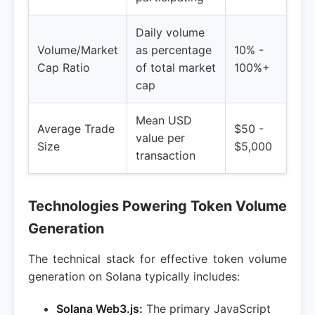
Daily volume
Volume/Market
as percentage
10% -
Cap Ratio
of total market
100%+
cap
Mean USD
Average Trade
$50 -
value per
Size
$5,000
transaction
Technologies Powering Token Volume
Generation
The technical stack for effective token volume
generation on Solana typically includes:
Solana Web3.js:
The primary JavaScript