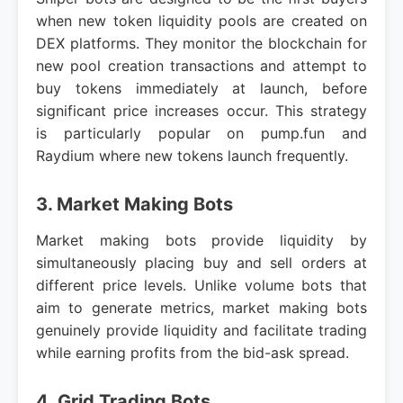
when new token liquidity pools are created on
DEX platforms. They monitor the blockchain for
new pool creation transactions and attempt to
buy tokens immediately at launch, before
significant price increases occur. This strategy
is particularly popular on pump.fun and
Raydium where new tokens launch frequently.
3. Market Making Bots
Market making bots provide liquidity by
simultaneously placing buy and sell orders at
different price levels. Unlike volume bots that
aim to generate metrics, market making bots
genuinely provide liquidity and facilitate trading
while earning profits from the bid-ask spread.
4. Grid Trading Bots