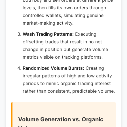
both buy and sell orders at different price
levels, then fills its own orders through
controlled wallets, simulating genuine
market-making activity.
Wash Trading Patterns:
Executing
offsetting trades that result in no net
change in position but generate volume
metrics visible on tracking platforms.
Randomized Volume Bursts:
Creating
irregular patterns of high and low activity
periods to mimic organic trading interest
rather than consistent, predictable volume.
Volume Generation vs. Organic